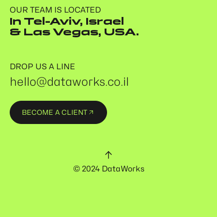
OUR TEAM IS LOCATED
In Tel-Aviv, Israel
& Las Vegas, USA.
DROP US A LINE
hello@dataworks.co.il
BECOME A CLIENT
© 2024 DataWorks