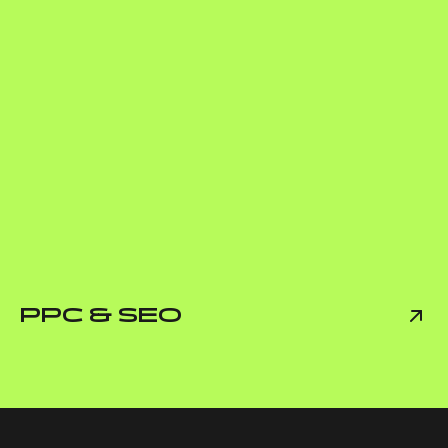
PPC & SEO