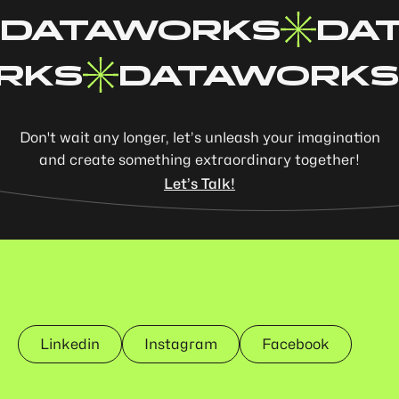
DATAWORKS
DA
RKS
DATAWORKS
Don't wait any longer, let’s unleash your imagination
and create something extraordinary together!
Let’s Talk!
Linkedin
Instagram
Facebook